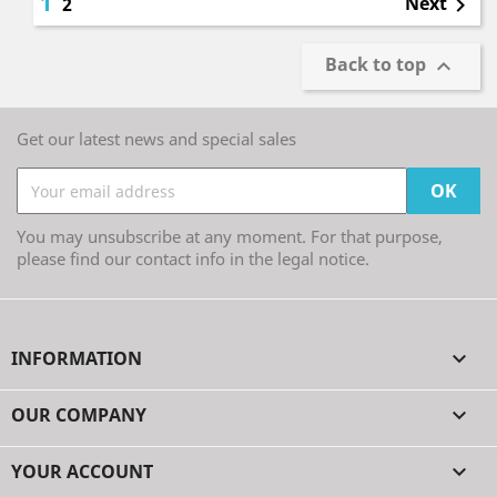
1
Next
2

Back to top

Get our latest news and special sales
You may unsubscribe at any moment. For that purpose,
please find our contact info in the legal notice.
INFORMATION

OUR COMPANY

YOUR ACCOUNT
