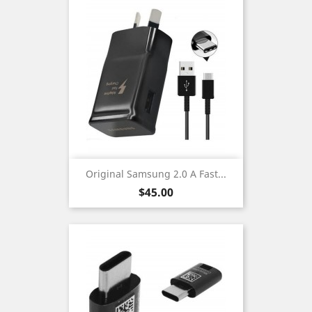
Original Samsung 2.0 A Fast...
Price
$45.00