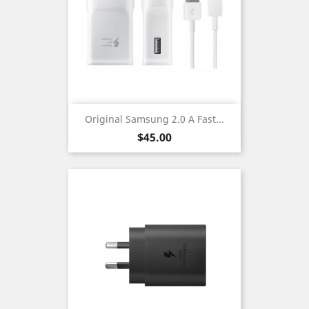
Original Samsung 2.0 A Fast...
Price
$45.00