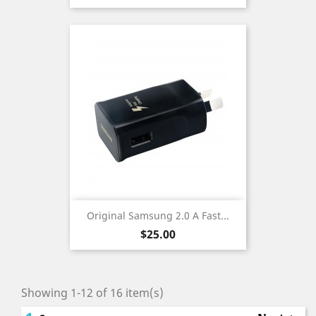
Original Samsung 2.0 A Fast...
Price
$25.00
Showing 1-12 of 16 item(s)