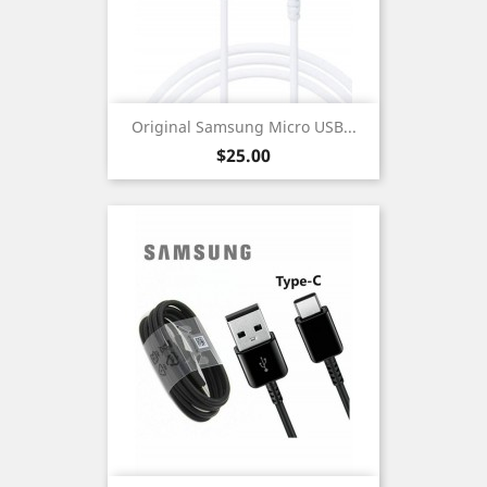
Original Samsung Micro USB...
Price
$25.00