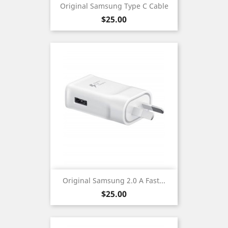
Original Samsung Type C Cable
Price
$25.00
Original Samsung 2.0 A Fast...
Price
$25.00