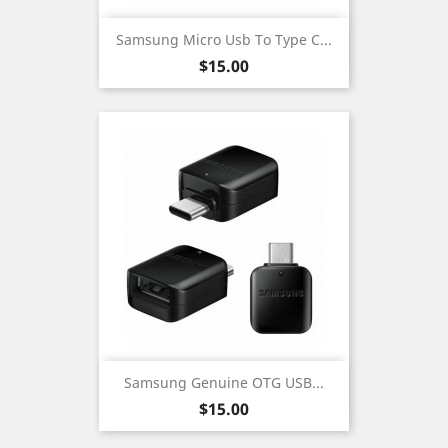
Samsung Micro Usb To Type C...
Price
$15.00
Samsung Genuine OTG USB...
Price
$15.00