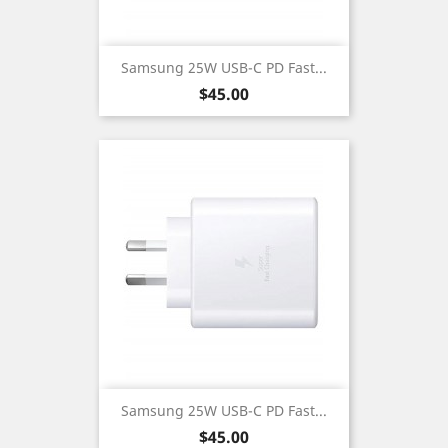
Samsung 25W USB-C PD Fast...
Price
$45.00
Samsung 25W USB-C PD Fast...
Price
$45.00