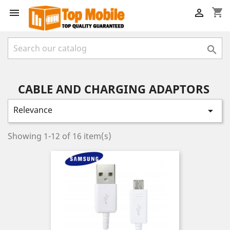
shopping_cart



CABLE AND CHARGING ADAPTORS
Relevance

Showing 1-12 of 16 item(s)