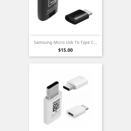
Samsung Micro Usb To Type C...
Price
$15.00