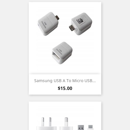
Samsung USB A To Micro USB...
Price
$15.00