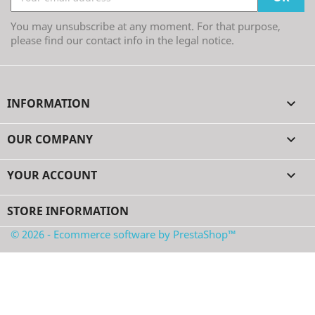
You may unsubscribe at any moment. For that purpose,
please find our contact info in the legal notice.
INFORMATION

OUR COMPANY

YOUR ACCOUNT

STORE INFORMATION
© 2026 - Ecommerce software by PrestaShop™