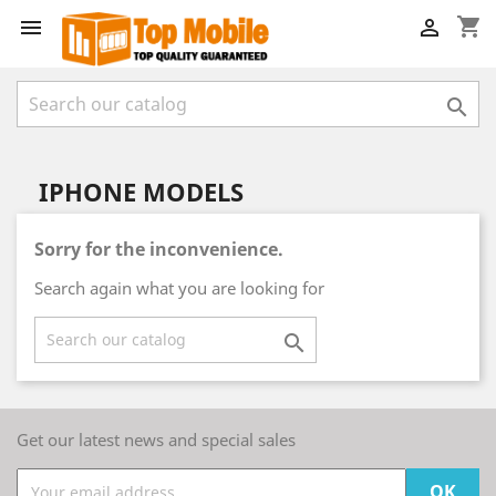
shopping_cart



IPHONE MODELS
Sorry for the inconvenience.
Search again what you are looking for

Get our latest news and special sales