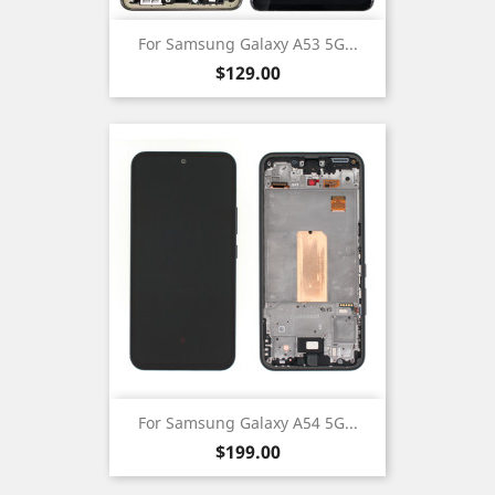
For Samsung Galaxy A53 5G...
Price
$129.00
For Samsung Galaxy A54 5G...
Price
$199.00