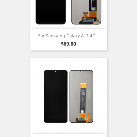
For Samsung Galaxy A13 4G...
Price
$69.00