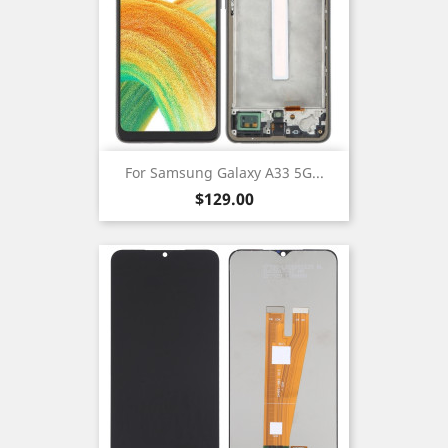
For Samsung Galaxy A33 5G...
Price
$129.00