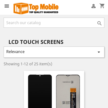
shopping_cart



LCD TOUCH SCREENS
Relevance

Showing 1-12 of 25 item(s)