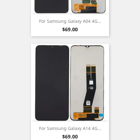
For Samsung Galaxy A04 4G...
Price
$69.00
For Samsung Galaxy A14 4G...
Price
$69.00