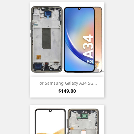
For Samsung Galaxy A34 5G...
Price
$149.00