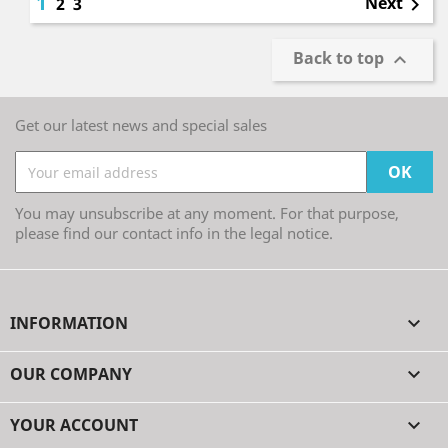
1
Next
2
3

Back to top

Get our latest news and special sales
You may unsubscribe at any moment. For that purpose,
please find our contact info in the legal notice.
INFORMATION

OUR COMPANY

YOUR ACCOUNT
