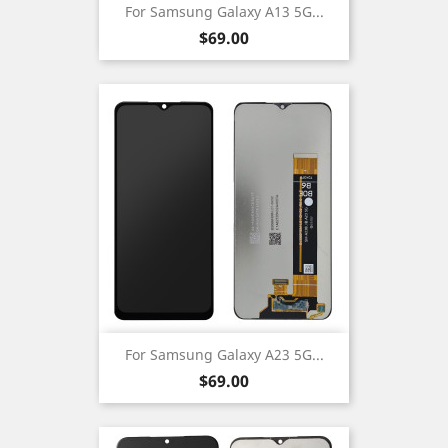
For Samsung Galaxy A13 5G...
Price
$69.00
For Samsung Galaxy A23 5G...
Price
$69.00