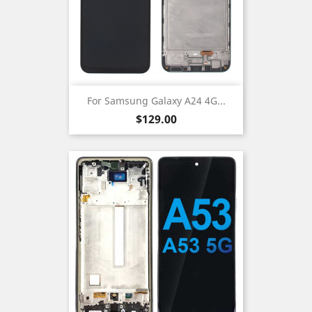
For Samsung Galaxy A24 4G...
Price
$129.00