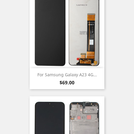
For Samsung Galaxy A23 4G...
Price
$69.00