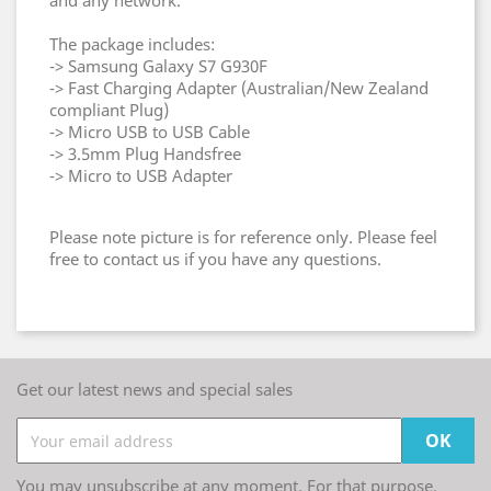
and any network.
The package includes:
-> Samsung Galaxy S7 G930F
-> Fast Charging Adapter (Australian/New Zealand
compliant Plug)
-> Micro USB to USB Cable
-> 3.5mm Plug Handsfree
-> Micro to USB Adapter
Please note picture is for reference only. Please feel
free to contact us if you have any questions.
Get our latest news and special sales
You may unsubscribe at any moment. For that purpose,