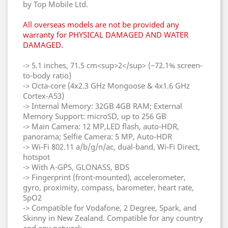
by Top Mobile Ltd.
All overseas models are not be provided any
warranty for PHYSICAL DAMAGED AND WATER
DAMAGED.
-> 5.1 inches, 71.5 cm<sup>2</sup> (~72.1% screen-
to-body ratio)
-> Octa-core (4x2.3 GHz Mongoose & 4x1.6 GHz
Cortex-A53)
-> Internal Memory: 32GB 4GB RAM; External
Memory Support: microSD, up to 256 GB
-> Main Camera: 12 MP,LED flash, auto-HDR,
panorama; Selfie Camera: 5 MP, Auto-HDR
-> Wi-Fi 802.11 a/b/g/n/ac, dual-band, Wi-Fi Direct,
hotspot
-> With A-GPS, GLONASS, BDS
-> Fingerprint (front-mounted), accelerometer,
gyro, proximity, compass, barometer, heart rate,
SpO2
-> Compatible for Vodafone, 2 Degree, Spark, and
Skinny in New Zealand. Compatible for any country