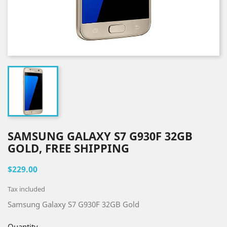
SAMSUNG GALAXY S7 G930F 32GB
GOLD, FREE SHIPPING
$229.00
Tax included
Samsung Galaxy S7 G930F 32GB Gold
Quantity