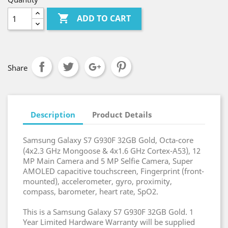

ADD TO CART
Share
Description
Product Details
Samsung Galaxy S7 G930F 32GB Gold, Octa-core
(4x2.3 GHz Mongoose & 4x1.6 GHz Cortex-A53), 12
MP Main Camera and 5 MP Selfie Camera, Super
AMOLED capacitive touchscreen, Fingerprint (front-
mounted), accelerometer, gyro, proximity,
compass, barometer, heart rate, SpO2.
This is a Samsung Galaxy S7 G930F 32GB Gold. 1
Year Limited Hardware Warranty will be supplied