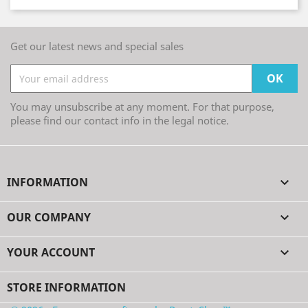
Get our latest news and special sales
You may unsubscribe at any moment. For that purpose,
please find our contact info in the legal notice.
INFORMATION

OUR COMPANY

YOUR ACCOUNT

STORE INFORMATION