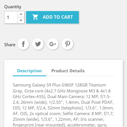
Quantity

ADD TO CART
Share
Description
Product Details
Samsung Galaxy S9 Plus G965F 128GB Titanium
Gray, Octa-core (4x2.7 GHz Mongoose M3 & 4x1.8
GHz Cortex-A55), Dual Main Camera: 12 MP, f/1.5-
2.4, 26mm (wide), 1/2.55", 1.4mm, Dual Pixel PDAF,
OIS; 12 MP, f/2.4, 52mm (telephoto), 1/3.6", 1.0mm,
AF, OIS, 2x optical zoom; Selfie Camera: 8 MP, f/1.7,
25mm (wide), 1/3.6", 1.22mm, AF; Iris scanner,
fingerprint (rear-mounted), accelerometer, gyro,