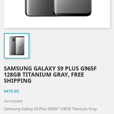
SAMSUNG GALAXY S9 PLUS G965F
128GB TITANIUM GRAY, FREE
SHIPPING
$419.00
Tax included
Samsung Galaxy S9 Plus G965F 128GB Titanium Gray