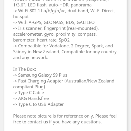
1/3.6", LED flash, auto-HDR, panorama
-> Wi-Fi 802.11 a/b/g/n/ac, dual-band, Wi-Fi Direct,
hotspot
-> With A-GPS, GLONASS, BDS, GALILEO
-> Iris scanner, fingerprint (rear-mounted),
accelerometer, gyro, proximity, compass,
barometer, heart rate, SpO2
-> Compatible for Vodafone, 2 Degree, Spark, and
Skinny in New Zealand. Compatible for any country
and any network.
In The Box:
-> Samsung Galaxy S9 Plus
-> Fast Charging Adapter (Australian/New Zealand
compliant Plug)
-> Type C Cable
-> AKG Handsfree
-> Type C to USB Adapter
Please note picture is for reference only. Please feel
free to contact us if you have any questions.