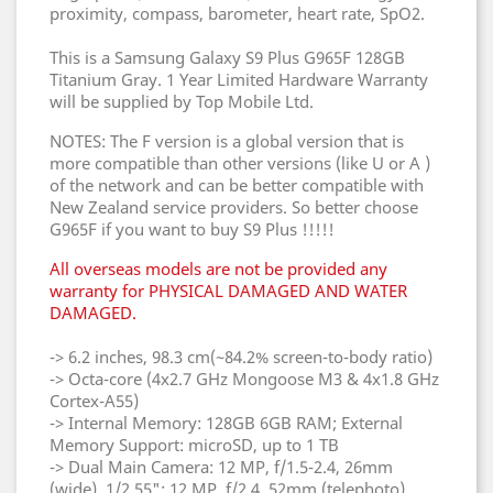
proximity, compass, barometer, heart rate, SpO2.
This is a Samsung Galaxy S9 Plus G965F 128GB
Titanium Gray. 1 Year Limited Hardware Warranty
will be supplied by Top Mobile Ltd.
NOTES: The F version is a global version that is
more compatible than other versions (like U or A )
of the network and can be better compatible with
New Zealand service providers. So better choose
G965F if you want to buy S9 Plus !!!!!
All overseas models are not be provided any
warranty for PHYSICAL DAMAGED AND WATER
DAMAGED.
-> 6.2 inches, 98.3 cm(~84.2% screen-to-body ratio)
-> Octa-core (4x2.7 GHz Mongoose M3 & 4x1.8 GHz
Cortex-A55)
-> Internal Memory: 128GB 6GB RAM; External
Memory Support: microSD, up to 1 TB
-> Dual Main Camera: 12 MP, f/1.5-2.4, 26mm
(wide), 1/2.55"; 12 MP, f/2.4, 52mm (telephoto),