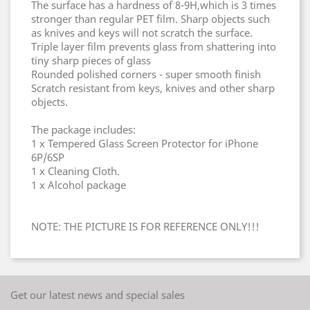
The surface has a hardness of 8-9H,which is 3 times
stronger than regular PET film. Sharp objects such
as knives and keys will not scratch the surface.
Triple layer film prevents glass from shattering into
tiny sharp pieces of glass
Rounded polished corners - super smooth finish
Scratch resistant from keys, knives and other sharp
objects.
The package includes:
1 x Tempered Glass Screen Protector for iPhone
6P/6SP
1 x Cleaning Cloth.
1 x Alcohol package
NOTE: THE PICTURE IS FOR REFERENCE ONLY!!!
Get our latest news and special sales