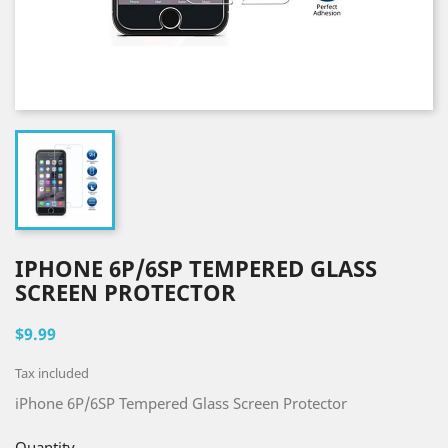
IPHONE 6P/6SP TEMPERED GLASS
SCREEN PROTECTOR
$9.99
Tax included
iPhone 6P/6SP Tempered Glass Screen Protector
Quantity