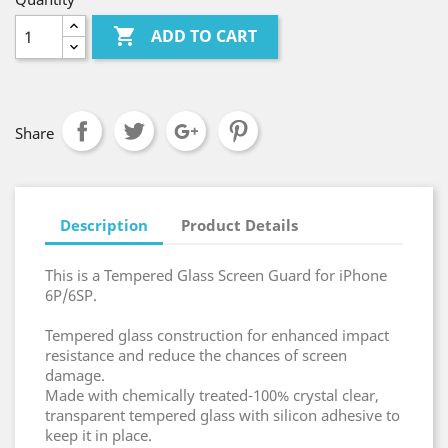

ADD TO CART
Share
Description
Product Details
This is a Tempered Glass Screen Guard for iPhone
6P/6SP.
Tempered glass construction for enhanced impact
resistance and reduce the chances of screen
damage.
Made with chemically treated-100% crystal clear,
transparent tempered glass with silicon adhesive to
keep it in place.