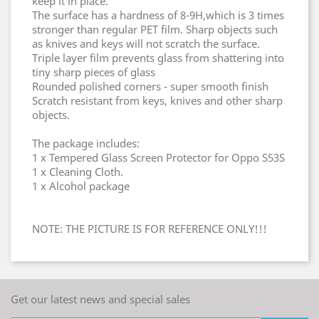
keep it in place.
The surface has a hardness of 8-9H,which is 3 times
stronger than regular PET film. Sharp objects such
as knives and keys will not scratch the surface.
Triple layer film prevents glass from shattering into
tiny sharp pieces of glass
Rounded polished corners - super smooth finish
Scratch resistant from keys, knives and other sharp
objects.
The package includes:
1 x Tempered Glass Screen Protector for Oppo S53S
1 x Cleaning Cloth.
1 x Alcohol package
NOTE: THE PICTURE IS FOR REFERENCE ONLY!!!
Get our latest news and special sales