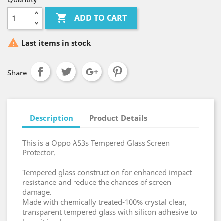

ADD TO CART

Last items in stock
Share
Description
Product Details
This is a Oppo A53s Tempered Glass Screen
Protector.
Tempered glass construction for enhanced impact
resistance and reduce the chances of screen
damage.
Made with chemically treated-100% crystal clear,
transparent tempered glass with silicon adhesive to