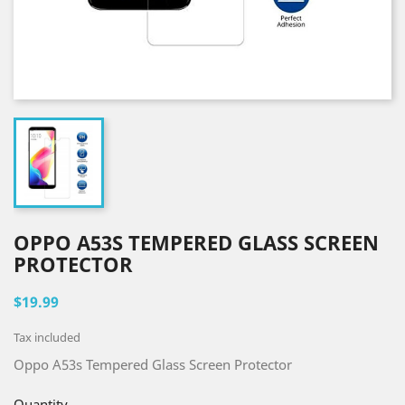
OPPO A53S TEMPERED GLASS SCREEN
PROTECTOR
$19.99
Tax included
Oppo A53s Tempered Glass Screen Protector
Quantity